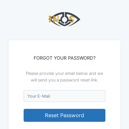
FORGOT YOUR PASSWORD?
Please provide your email below and we
will send you a password reset link.
Email
Reset Password